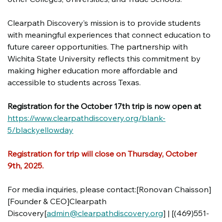
Clearpath Discovery’s mission is to provide students 
with meaningful experiences that connect education to 
future career opportunities. The partnership with 
Wichita State University reflects this commitment by 
making higher education more affordable and 
accessible to students across Texas.
Registration for the October 17th trip is now open at 
https://www.clearpathdiscovery.org/blank-
5/blackyellowday
Registration for trip will close on Thursday, October 
9th, 2025. 
For media inquiries, please contact:[Ronovan Chaisson]
[Founder & CEO]Clearpath 
Discovery[
admin@clearpathdiscovery.org
] | [(469)551-