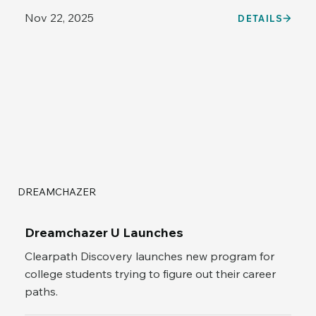
Nov 22, 2025
DETAILS
DREAMCHAZER
Dreamchazer U Launches
Clearpath Discovery launches new program for
college students trying to figure out their career
paths.