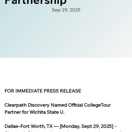
Sep 29, 2025
FOR IMMEDIATE PRESS RELEASE
Clearpath Discovery Named Official CollegeTour 
Partner for Wichita State U.
Dallas–Fort Worth, TX — [Monday, Sept 29, 2025]
 – 