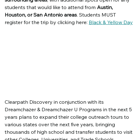
students that would like to attend from 
Austin, 
Houston, or San Antonio areas
. Students MUST 
register for the trip by clicking here: 
Black & Yellow Day
Clearpath Discovery in conjunction with its 
Dreamchazer & Dreamchazer U Programs in the next 5 
years plans to expand their college outreach tours to 
various states over the next five years, bringing 
thousands of high school and transfer students to visit 
other Colleges, Universities, and Trade Schools. 