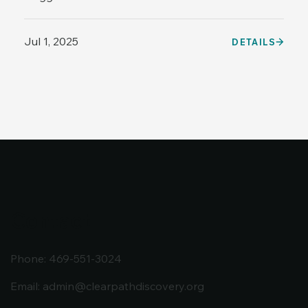
Jul 1, 2025
DETAILS
Contact
Phone: 469-551-3024
Email:
admin@clearpathdiscovery.org