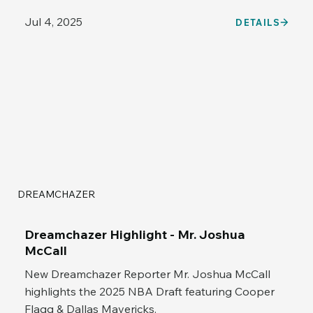
Jul 4, 2025
DETAILS
DREAMCHAZER
Dreamchazer Highlight - Mr. Joshua
McCall
New Dreamchazer Reporter Mr. Joshua McCall
highlights the 2025 NBA Draft featuring Cooper
Flagg & Dallas Mavericks.