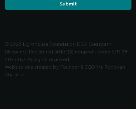
Submit
© 2026 Lighthouse Foundation DBA Clearpath
Discovery. Registered 501(c)(3) nonprofit under EIN 38-
4070487. All rights reserved.
Website was created by Founder & CEO Mr. Ronovan
Chaisson