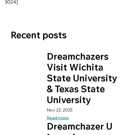
3024]
Recent posts
Dreamchazers
Visit Wichita
State University
& Texas State
University
Nov 22, 2025
Read more
Dreamchazer U