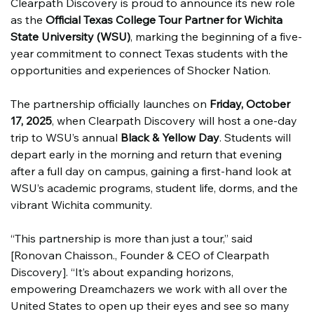
Clearpath Discovery is proud to announce its new role 
as the 
Official Texas College Tour Partner for Wichita 
State University (WSU)
, marking the beginning of a five-
year commitment to connect Texas students with the 
opportunities and experiences of Shocker Nation.
The partnership officially launches on 
Friday, October 
17, 2025
, when Clearpath Discovery will host a one-day 
trip to WSU’s annual 
Black & Yellow Day
. Students will 
depart early in the morning and return that evening 
after a full day on campus, gaining a first-hand look at 
WSU’s academic programs, student life, dorms, and the 
vibrant Wichita community.
“This partnership is more than just a tour,” said 
[Ronovan Chaisson., Founder & CEO of Clearpath 
Discovery]. “It’s about expanding horizons, 
empowering Dreamchazers we work with all over the 
United States to open up their eyes and see so many 