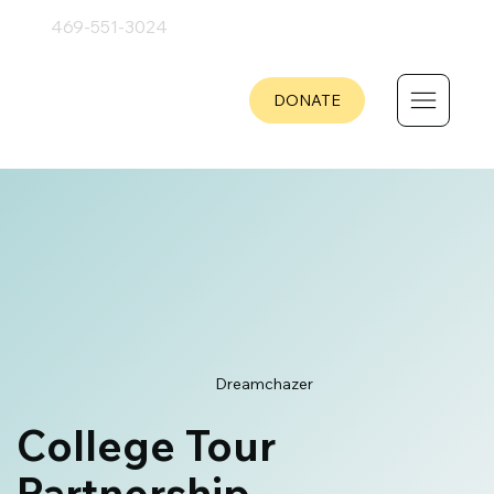
469-551
-
3024
DONATE
Dreamchazer
College Tour
Partnership