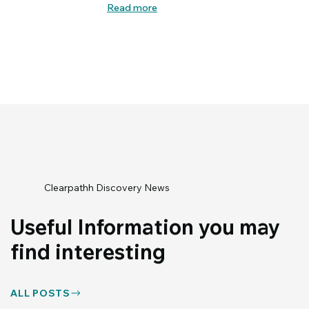
Read more
Clearpathh Discovery News
Useful Information you may
find interesting
ALL POSTS