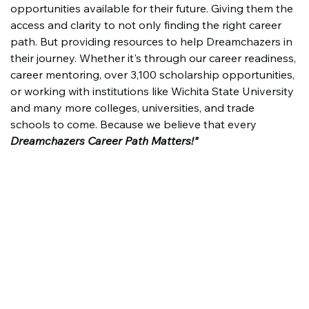
opportunities available for their future. Giving them the 
access and clarity to not only finding the right career 
path. But providing resources to help Dreamchazers in 
their journey. Whether it's through our career readiness, 
career mentoring, over 3,100 scholarship opportunities, 
or working with institutions like Wichita State University 
and many more colleges, universities, and trade 
schools to come. Because we believe that every 
Dreamchazers Career Path Matters!"