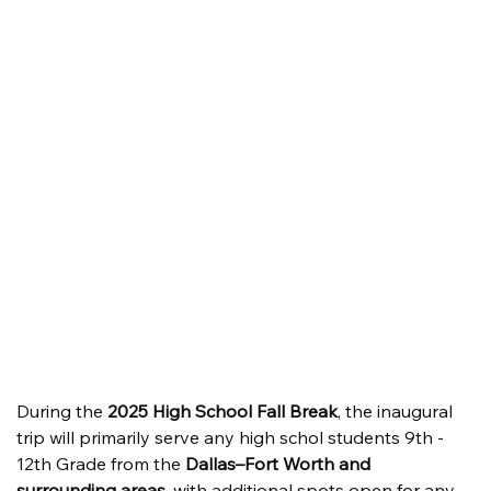
During the 
2025 High School Fall Break
, the inaugural 
trip will primarily serve any high schol students 9th - 
12th Grade from the 
Dallas–Fort Worth and 
surrounding areas
, with additional spots open for any 