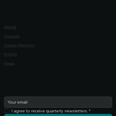
Menu
About
Courses
Career Mentors
Pricing
News
Subscribe
I agree to receive quarterly newsletters.
*