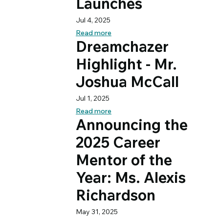
Launches
Jul 4, 2025
Read more
Dreamchazer
Highlight - Mr.
Joshua McCall
Jul 1, 2025
Read more
Announcing the
2025 Career
Mentor of the
Year: Ms. Alexis
Richardson
May 31, 2025