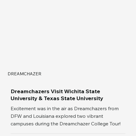
DREAMCHAZER
Dreamchazers Visit Wichita State
University & Texas State University
Excitement was in the air as Dreamchazers from
DFW and Louisiana explored two vibrant
campuses during the Dreamchazer College Tour!