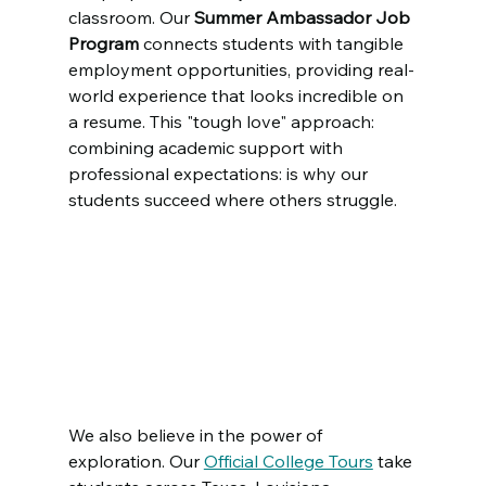
classroom. Our 
Summer Ambassador Job 
Program
 connects students with tangible 
employment opportunities, providing real-
world experience that looks incredible on 
a resume. This "tough love" approach: 
combining academic support with 
professional expectations: is why our 
students succeed where others struggle.
We also believe in the power of 
exploration. Our 
Official College Tours
 take 