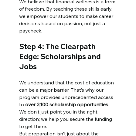
We believe that financial wellness is a form 
of freedom. By teaching these skills early, 
we empower our students to make career 
decisions based on passion, not just a 
paycheck.
Step 4: The Clearpath 
Edge: Scholarships and 
Jobs
We understand that the cost of education 
can be a major barrier. That’s why our 
program provides unprecedented access 
to 
over 3,100 scholarship opportunities
. 
We don't just point you in the right 
direction; we help you secure the funding 
to get there.
But preparation isn't just about the 