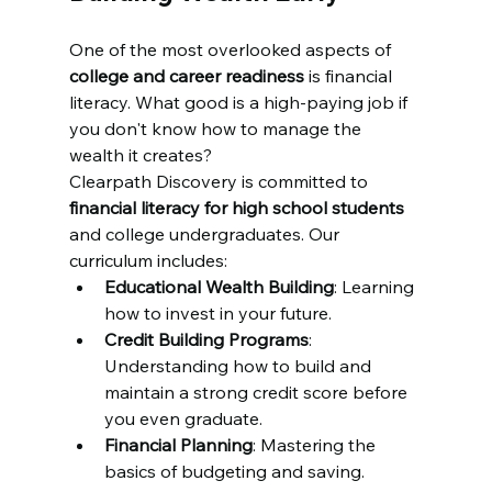
One of the most overlooked aspects of 
college and career readiness
 is financial 
literacy. What good is a high-paying job if 
you don't know how to manage the 
wealth it creates? 
Clearpath Discovery is committed to 
financial literacy for high school students
and college undergraduates. Our 
curriculum includes:
Educational Wealth Building
: Learning 
how to invest in your future.
Credit Building Programs
: 
Understanding how to build and 
maintain a strong credit score before 
you even graduate.
Financial Planning
: Mastering the 
basics of budgeting and saving.