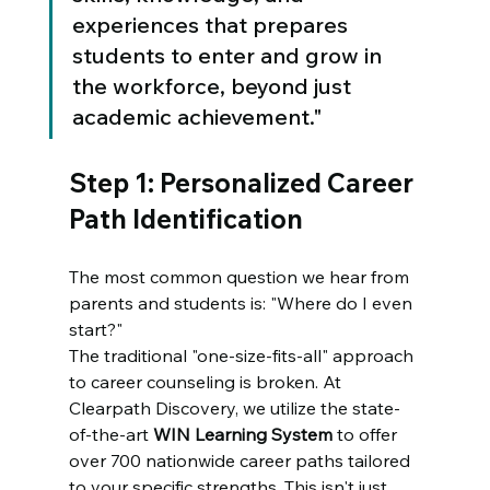
experiences that prepares 
students to enter and grow in 
the workforce, beyond just 
academic achievement."
Step 1: Personalized Career 
Path Identification
The most common question we hear from 
parents and students is: "Where do I even 
start?" 
The traditional "one-size-fits-all" approach 
to career counseling is broken. At 
Clearpath Discovery, we utilize the state-
of-the-art 
WIN Learning System
 to offer 
over 700 nationwide career paths tailored 
to your specific strengths. This isn't just 