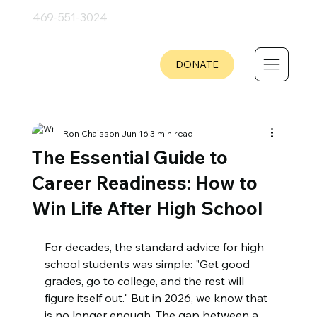
469-551
-
3024
DONATE
Ron Chaisson
Jun 16
3 min read
The Essential Guide to
Career Readiness: How to
Win Life After High School
For decades, the standard advice for high 
school students was simple: "Get good 
grades, go to college, and the rest will 
figure itself out." But in 2026, we know that 
is no longer enough. The gap between a 