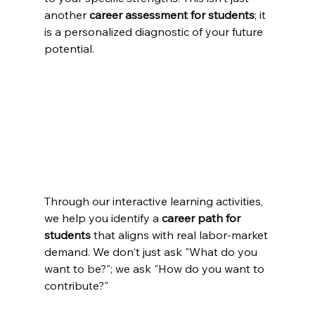
another 
career assessment for students
; it 
is a personalized diagnostic of your future 
potential.
Through our interactive learning activities, 
we help you identify a 
career path for 
students
 that aligns with real labor-market 
demand. We don't just ask "What do you 
want to be?"; we ask "How do you want to 
contribute?"