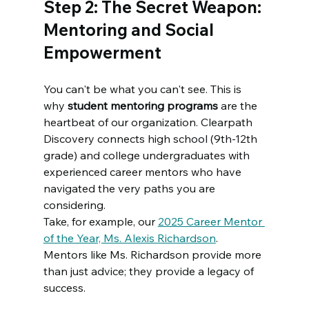
Step 2: The Secret Weapon: 
Mentoring and Social 
Empowerment
You can't be what you can't see. This is 
why 
student mentoring programs
 are the 
heartbeat of our organization. Clearpath 
Discovery connects high school (9th-12th 
grade) and college undergraduates with 
experienced career mentors who have 
navigated the very paths you are 
considering.
Take, for example, our 
2025 Career Mentor 
of the Year, Ms. Alexis Richardson
. 
Mentors like Ms. Richardson provide more 
than just advice; they provide a legacy of 
success. 