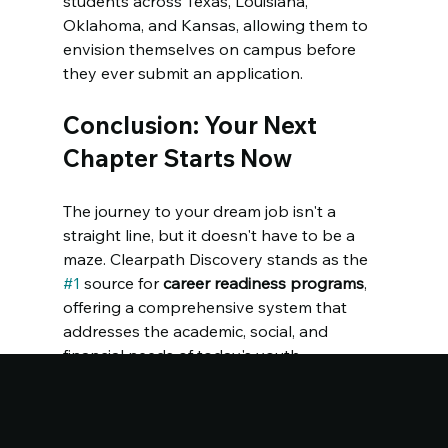
students across Texas, Louisiana, 
Oklahoma, and Kansas, allowing them to 
envision themselves on campus before 
they ever submit an application.
Conclusion: Your Next 
Chapter Starts Now
The journey to your dream job isn't a 
straight line, but it doesn't have to be a 
maze. Clearpath Discovery stands as the 
#1
 source for 
career readiness programs
, 
offering a comprehensive system that 
addresses the academic, social, and 
financial needs of today's youth.
The future belongs to those who prepare 
for it today. Are you ready to join the next 
generation of Dreamchazers? 