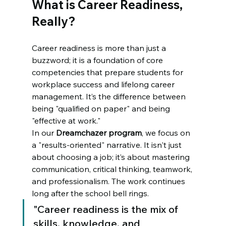
What is Career Readiness, 
Really?
Career readiness is more than just a 
buzzword; it is a foundation of core 
competencies that prepare students for 
workplace success and lifelong career 
management. It’s the difference between 
being "qualified on paper" and being 
"effective at work." 
In our 
Dreamchazer program
, we focus on 
a "results-oriented" narrative. It isn't just 
about choosing a job; it’s about mastering 
communication, critical thinking, teamwork, 
and professionalism. The work continues 
long after the school bell rings. 
"Career readiness is the mix of 
skills, knowledge, and 