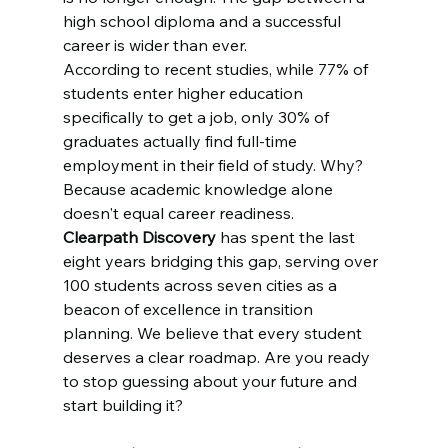
high school diploma and a successful 
career is wider than ever. 
According to recent studies, while 77% of 
students enter higher education 
specifically to get a job, only 30% of 
graduates actually find full-time 
employment in their field of study. Why? 
Because academic knowledge alone 
doesn't equal career readiness. 
Clearpath Discovery
 has spent the last 
eight years bridging this gap, serving over 
100 students across seven cities as a 
beacon of excellence in transition 
planning. We believe that every student 
deserves a clear roadmap. Are you ready 
to stop guessing about your future and 
start building it?