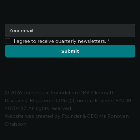
Subscribe
I agree to receive quarterly newsletters.
*
Submit
© 2026 Lighthouse Foundation DBA Clearpath
Discovery. Registered 501(c)(3) nonprofit under EIN 38-
4070487. All rights reserved.
Comments
Website was created by Founder & CEO Mr. Ronovan
Chaisson
Write a comment...