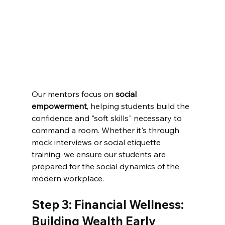
Our mentors focus on 
social 
empowerment
, helping students build the 
confidence and "soft skills" necessary to 
command a room. Whether it's through 
mock interviews or social etiquette 
training, we ensure our students are 
prepared for the social dynamics of the 
modern workplace.
Step 3: Financial Wellness: 
Building Wealth Early